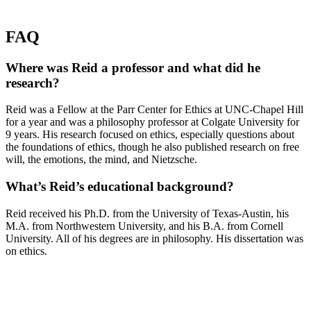
FAQ
Where was Reid a professor and what did he
research?
Reid was a Fellow at the Parr Center for Ethics at UNC-Chapel Hill
for a year and was a philosophy professor at Colgate University for
9 years. His research focused on ethics, especially questions about
the foundations of ethics, though he also published research on free
will, the emotions, the mind, and Nietzsche.
What’s Reid’s educational background?
Reid received his Ph.D. from the University of Texas-Austin, his
M.A. from Northwestern University, and his B.A. from Cornell
University. All of his degrees are in philosophy. His dissertation was
on ethics.