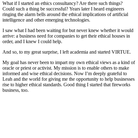
What if I started an ethics consultancy? Are there such things?
Could such a thing be successful?
Years later I heard engineers
ringing the alarm bells around the ethical implications of artificial
intelligence and other emerging technologies.
I saw what I had been waiting for but never knew whether it would
arrive: a business need for companies to get their ethical houses in
order, and I knew I could help.
And so, to my great surprise, I left academia and started VIRTUE.
My goal has never been to impart my own ethical views as a kind of
oracle or priest or activist. My mission is to enable others to make
informed and wise ethical decisions. Now I’m deeply grateful to
Leah and the world for giving me the opportunity to help businesses
rise to higher ethical standards. Good thing I started that fireworks
business, too.