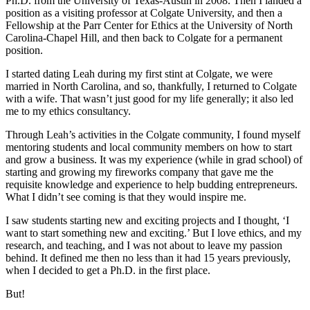
Ph.D. from the University of Texas-Austin in 2008. Then I landed a
position as a visiting professor at Colgate University, and then a
Fellowship at the Parr Center for Ethics at the University of North
Carolina-Chapel Hill, and then back to Colgate for a permanent
position.
I started dating Leah during my first stint at Colgate, we were
married in North Carolina, and so, thankfully, I returned to Colgate
with a wife. That wasn’t just good for my life generally; it also led
me to my ethics consultancy.
Through Leah’s activities in the Colgate community, I found myself
mentoring students and local community members on how to start
and grow a business. It was my experience (while in grad school) of
starting and growing my fireworks company that gave me the
requisite knowledge and experience to help budding entrepreneurs.
What I didn’t see coming is that they would inspire me.
I saw students starting new and exciting projects and I thought, ‘I
want to start something new and exciting.’ But I love ethics, and my
research, and teaching, and I was not about to leave my passion
behind. It defined me then no less than it had 15 years previously,
when I decided to get a Ph.D. in the first place.
But!