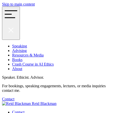
Skip to main content
Speaking
Advising
Resources & Media
Books
Crash Course in AI Ethics
About
Speaker. Ethicist. Advisor.
For bookings, speaking engagements, lectures, or media inquiries
contact me.
Contact
Reid Blackman
Contact