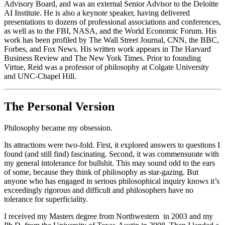
Advisory Board, and was an external Senior Advisor to the Deloitte
AI Institute. He is also a keynote speaker, having delivered
presentations to dozens of professional associations and conferences,
as well as to the FBI, NASA, and the World Economic Forum. His
work has been profiled by The Wall Street Journal, CNN, the BBC,
Forbes, and Fox News. His written work appears in The Harvard
Business Review and The New York Times. Prior to founding
Virtue, Reid was a professor of philosophy at Colgate University
and UNC-Chapel Hill.
The Personal Version
Philosophy became my obsession.
Its attractions were two-fold. First, it explored answers to questions I
found (and still find) fascinating. Second, it was commensurate with
my general intolerance for bullshit. This may sound odd to the ears
of some, because they think of philosophy as star-gazing. But
anyone who has engaged in serious philosophical inquiry knows it’s
exceedingly rigorous and difficult and philosophers have no
tolerance for superficiality.
I received my Masters degree from Northwestern
in 2003 and my