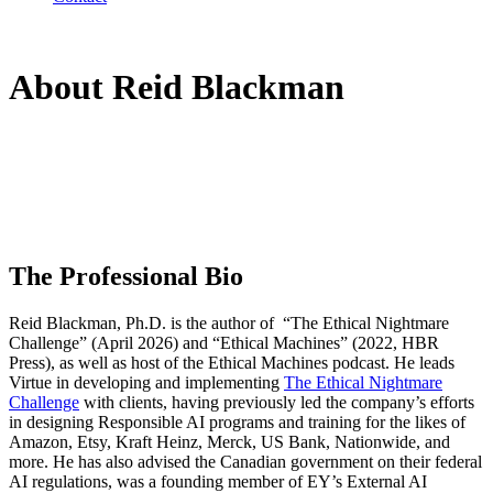
About Reid Blackman
The Professional Bio
Reid Blackman, Ph.D. is the author of “The Ethical Nightmare
Challenge” (April 2026) and “Ethical Machines” (2022, HBR
Press), as well as host of the Ethical Machines podcast. He leads
Virtue in developing and implementing
The Ethical Nightmare
Challenge
with clients, having previously led the company’s efforts
in designing Responsible AI programs and training for the likes of
Amazon, Etsy, Kraft Heinz, Merck, US Bank, Nationwide, and
more. He has also advised the Canadian government on their federal
AI regulations, was a founding member of EY’s External AI