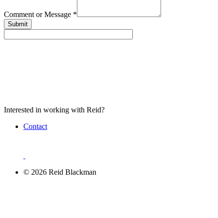
Comment or Message
*
Submit
Interested in working with Reid?
Contact
© 2026 Reid Blackman