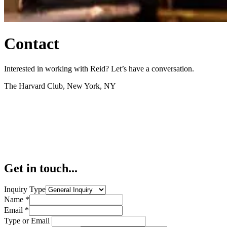
Contact
Interested in working with Reid? Let’s have a conversation.
The Harvard Club, New York, NY
Get in touch...
Inquiry Type
Name
*
Email
*
Type or Email