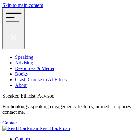
Skip to main content
Speaking
Advising
Resources & Media
Books
Crash Course in AI Ethics
About
Speaker. Ethicist. Advisor.
For bookings, speaking engagements, lectures, or media inquiries
contact me.
Contact
Reid Blackman
Contact